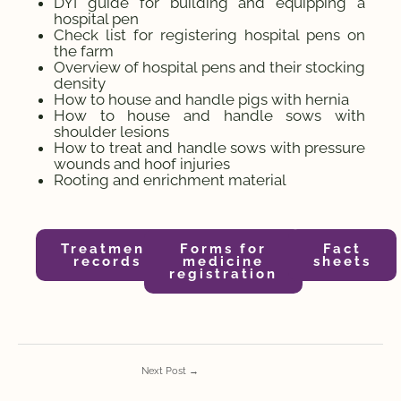
DYI guide for building and equipping a
hospital pen
Check list for registering hospital pens on
the farm
Overview of hospital pens and their stocking
density
How to house and handle pigs with hernia
How to house and handle sows with
shoulder lesions
How to treat and handle sows with pressure
wounds and hoof injuries
Rooting and enrichment material
Treatment
Forms for
Fact
records
medicine
sheets
registration
Next Post
→