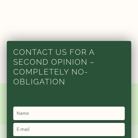
CONTACT US FOR A
SECOND OPINION –
COMPLETELY NO-
OBLIGATION
Name
Email