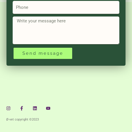
Phone
Message
Send message
Instagram
Facebook-
Linkedin
Youtube
f
Ø-vet copyright ©2023