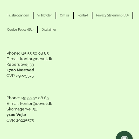
Til staldgangen
Vi tilbyder
Om os
Kontakt
Privacy Statement (EU)
Cookie Policy (EU)
Disclaimer
Phone: +45 55 50 08 85
E-mail: kontor@oevet.dk
Køberupvej 33
4700 Næstved
CVR: 29225575
Phone: +45 55 50 08 85
E-mail: kontor@oevet.dk
Skomagervej 5B
7100 Vejle
CVR: 29225575