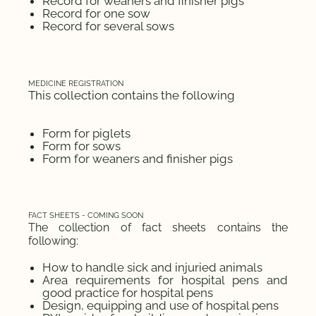
Record for weaners and finisher pigs
Record for one sow
Record for several sows
MEDICINE REGISTRATION
This collection contains the following
Form for piglets
Form for sows
Form for weaners and finisher pigs
FACT SHEETS - COMING SOON
The collection of fact sheets contains the
following:
How to handle sick and injuried animals
Area requirements for hospital pens and
good practice for hospital pens
Design, equipping and use of hospital pens