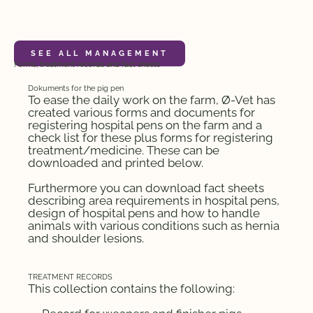
MANAGEMENT
Forms, treatment records and fact sheets
Dokuments for the pig pen
To ease the daily work on the farm, Ø-Vet has
created various forms and documents for
registering hospital pens on the farm and a
check list for these plus forms for registering
treatment/medicine. These can be
downloaded and printed below.
Furthermore you can download fact sheets
describing area requirements in hospital pens,
design of hospital pens and how to handle
animals with various conditions such as hernia
and shoulder lesions.
TREATMENT RECORDS
This collection contains the following: